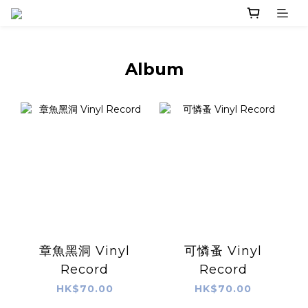
Album
章魚黑洞 Vinyl
可憐蚤 Vinyl
Record
Record
HK$70.00
HK$70.00