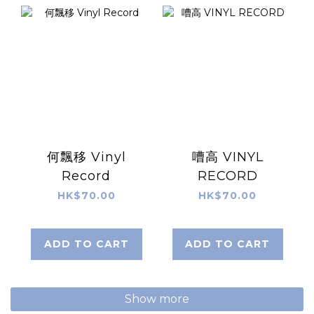
何飄移 Vinyl
嘈高 VINYL
Record
RECORD
HK$70.00
HK$70.00
ADD TO CART
ADD TO CART
Show more