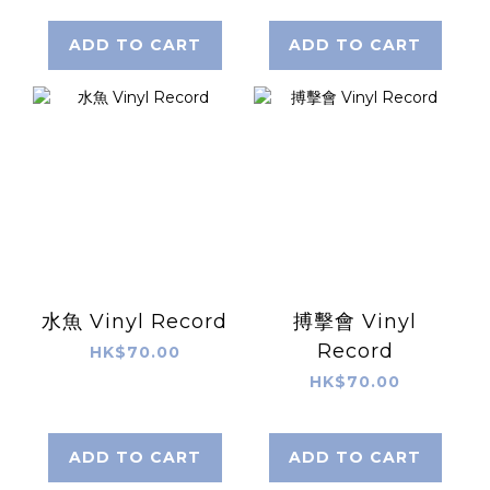
ADD TO CART
ADD TO CART
水魚 Vinyl Record
搏擊會 Vinyl
Record
HK$70.00
HK$70.00
ADD TO CART
ADD TO CART